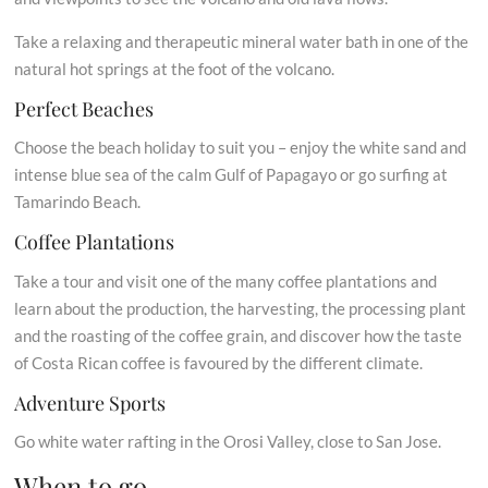
Take a relaxing and therapeutic mineral water bath in one of the
natural hot springs at the foot of the volcano.
Perfect Beaches
Choose the beach holiday to suit you – enjoy the white sand and
intense blue sea of the calm Gulf of Papagayo or go surfing at
Tamarindo Beach.
Coffee Plantations
Take a tour and visit one of the many coffee plantations and
learn about the production, the harvesting, the processing plant
and the roasting of the coffee grain, and discover how the taste
of Costa Rican coffee is favoured by the different climate.
Adventure Sports
Go white water rafting in the Orosi Valley, close to San Jose.
When to go