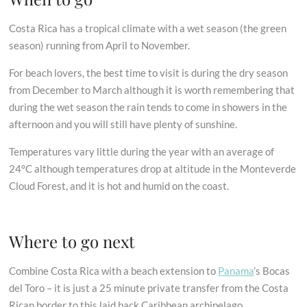
Costa Rica has a tropical climate with a wet season (the green
season) running from April to November.
For beach lovers, the best time to visit is during the dry season
from December to March although it is worth remembering that
during the wet season the rain tends to come in showers in the
afternoon and you will still have plenty of sunshine.
Temperatures vary little during the year with an average of
24°C although temperatures drop at altitude in the Monteverde
Cloud Forest, and it is hot and humid on the coast.
Where to go next
Combine Costa Rica with a beach extension to
Panama
’s Bocas
del Toro – it is just a 25 minute private transfer from the Costa
Rican border to this laid back Caribbean archipelago.