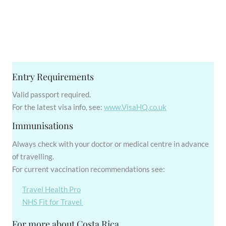
Entry Requirements
Valid passport required.
For the latest visa info, see:
www.VisaHQ.co.uk
Immunisations
Always check with your doctor or medical centre in advance
of travelling.
For current vaccination recommendations see:
Travel Health Pro
NHS Fit for Travel
For more about Costa Rica...