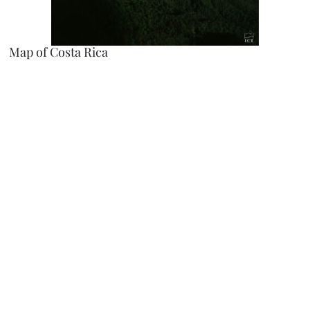
Map of Costa Rica