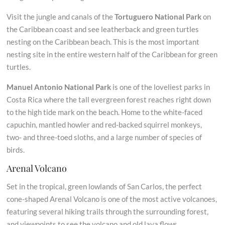
Visit the jungle and canals of the
Tortuguero National Park
on
the Caribbean coast and see leatherback and green turtles
nesting on the Caribbean beach. This is the most important
nesting site in the entire western half of the Caribbean for green
turtles.
Manuel Antonio National Park
is one of the loveliest parks in
Costa Rica where the tall evergreen forest reaches right down
to the high tide mark on the beach. Home to the white-faced
capuchin, mantled howler and red-backed squirrel monkeys,
two- and three-toed sloths, and a large number of species of
birds.
Arenal Volcano
Set in the tropical, green lowlands of San Carlos, the perfect
cone-shaped Arenal Volcano is one of the most active volcanoes,
featuring several hiking trails through the surrounding forest,
and viewpoints to see the volcano and old lava flows.