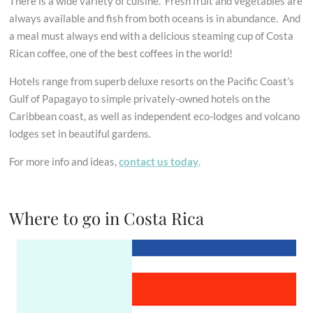
There is a wide variety of cuisine. Fresh fruit and vegetables are
always available and fish from both oceans is in abundance. And
a meal must always end with a delicious steaming cup of Costa
Rican coffee, one of the best coffees in the world!
Hotels range from superb deluxe resorts on the Pacific Coast’s
Gulf of Papagayo to simple privately-owned hotels on the
Caribbean coast, as well as independent eco-lodges and volcano
lodges set in beautiful gardens.
For more info and ideas,
contact us today
.
Where to go in Costa Rica