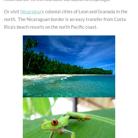
Or visit
Nicaragua
’s colonial cities of Leon and Granada in the
north. The Nicaraguan border is an easy transfer from Costa
Rica’s beach resorts on the north Pacific coast.