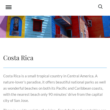
Skip
Search f
to
content
SASPO TOURISM
All-in-one service for travel to Latin America
SERVICES
Costa Rica
Costa Rica is a small tropical country in Central America. A
nature-lover’s paradise, it offers beautiful national parks as well
as wonderful beaches on both its Pacific and Caribbean coasts,
with the nearest beach only 90 minutes' drive from the capital
city of San Jose.