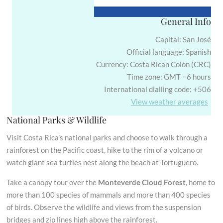
General Info
Capital: San José
Official language: Spanish
Currency: Costa Rican Colón (CRC)
Time zone: GMT −6 hours
International dialling code: +506
View weather averages
National Parks & Wildlife
Visit Costa Rica’s national parks and choose to walk through a
rainforest on the Pacific coast, hike to the rim of a volcano or
watch giant sea turtles nest along the beach at Tortuguero.
Take a canopy tour over the
Monteverde Cloud Forest
, home to
more than 100 species of mammals and more than 400 species
of birds. Observe the wildlife and views from the suspension
bridges and zip lines high above the rainforest.